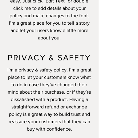
easy. Just click “Edit Text” or double
click me to add details about your
policy and make changes to the font.
I’m a great place for you to tell a story
and let your users know a little more
about you.
PRIVACY & SAFETY
I'm a privacy & safety policy. I’m a great
place to let your customers know what
to do in case they’ve changed their
mind about their purchase, or if they’re
dissatisfied with a product. Having a
straightforward refund or exchange
policy is a great way to build trust and
reassure your customers that they can
buy with confidence.