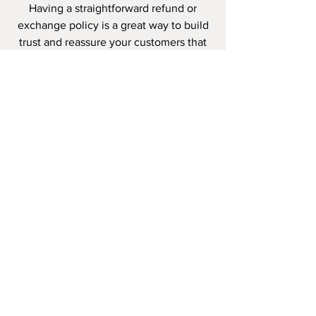
Having a straightforward refund or
exchange policy is a great way to build
trust and reassure your customers that
they can buy with confidence.
I'm the second paragraph in your
wholesale inquiries policy. Click here to
add your own text and edit me. It’s
easy. Just click “Edit Text” or double
click me to add details about your
policy and make changes to the font.
I’m a great place for you to tell a story
and let your users know a little more
about you.
PAYMENT
METHODS