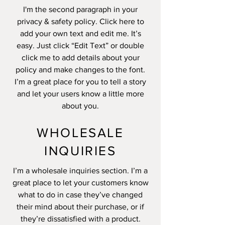
I'm the second paragraph in your
privacy & safety policy. Click here to
add your own text and edit me. It’s
easy. Just click “Edit Text” or double
click me to add details about your
policy and make changes to the font.
I’m a great place for you to tell a story
and let your users know a little more
about you.
WHOLESALE
INQUIRIES
I’m a wholesale inquiries section. I’m a
great place to let your customers know
what to do in case they’ve changed
their mind about their purchase, or if
they’re dissatisfied with a product.