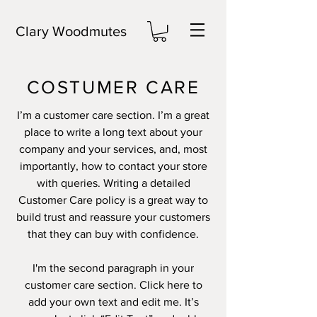
Clary Woodmutes
COSTUMER CARE
I’m a customer care section. I’m a great
place to write a long text about your
company and your services, and, most
importantly, how to contact your store
with queries. Writing a detailed
Customer Care policy is a great way to
build trust and reassure your customers
that they can buy with confidence.
I'm the second paragraph in your
customer care section. Click here to
add your own text and edit me. It’s